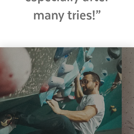
many tries!”