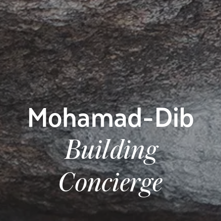
Mohamad-Dib
Building
Concierge