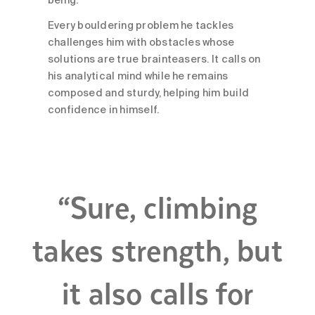
being.
Every bouldering problem he tackles
challenges him with obstacles whose
solutions are true brainteasers. It calls on
his analytical mind while he remains
composed and sturdy, helping him build
confidence in himself.
“Sure, climbing
takes strength, but
it also calls for