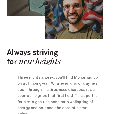
Always striving
for
new heights
Three nights a week, you’ll find Mohamad up
on a climbing wall. Whatever kind of day he’s
been through, his tiredness disappears as
soon as he grips that first hold. This sport is,
for him, a genuine passion; a wellspring of
energy and balance, the core of his well-