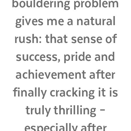
bouldering problem
gives me a natural
rush: that sense of
success, pride and
achievement after
finally cracking it is
truly thrilling –
especially after