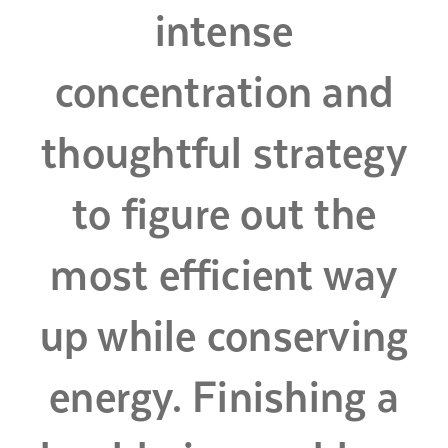
intense
concentration and
thoughtful strategy
to figure out the
most efficient way
up while conserving
energy. Finishing a