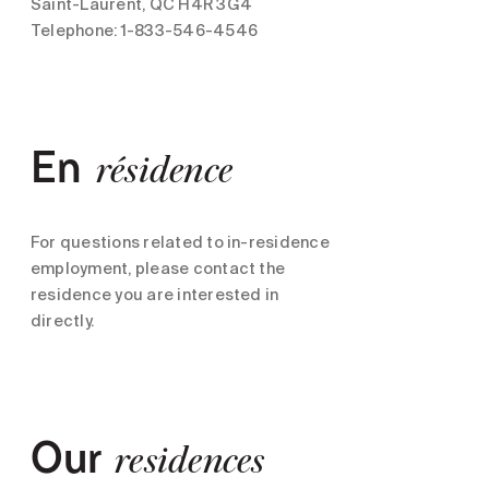
Saint-Laurent, QC H4R 3G4
Telephone: 1-833-546-4546
En
résidence
For questions related to in-residence
employment, please contact the
residence you are interested in
directly.
Our
residences