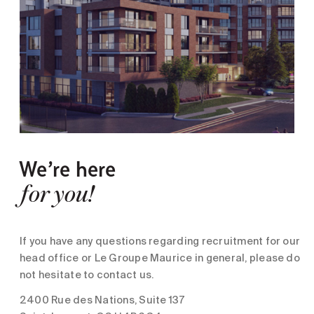
We’re here
for you!
If you have any questions regarding recruitment for our
head office or Le Groupe Maurice in general, please do
not hesitate to contact us.
2400 Rue des Nations, Suite 137