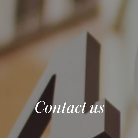
Contact us