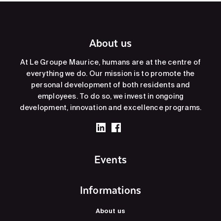
About us
At Le Groupe Maurice, humans are at the centre of
everything we do. Our mission is to promote the
personal development of both residents and
employees. To do so, we invest in ongoing
development, innovation and excellence programs.
Events
Informations
About us