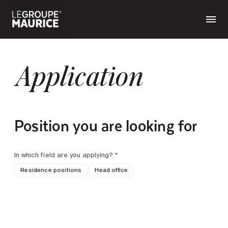
Application
Position you are looking for
In which field are you applying? *
Residence positions
Head office