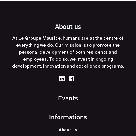
About us
At Le Groupe Maurice, humans are at the centre of
everything we do. Our mission is to promote the
personal development of both residents and
employees. To do so, we invest in ongoing
development, innovation and excellence programs.
Events
Informations
About us