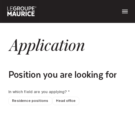
Application
Position you are looking for
In which field are you applying? *
Residence positions
Head office