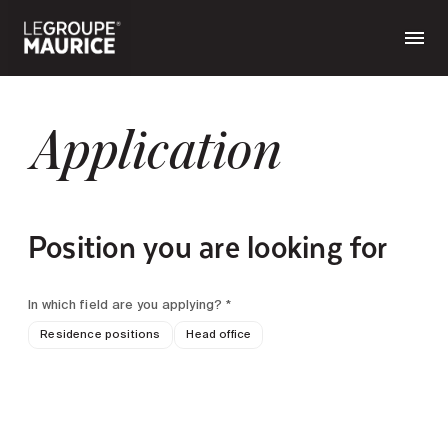
Application
Position you are looking for
In which field are you applying? *
Residence positions
Head office