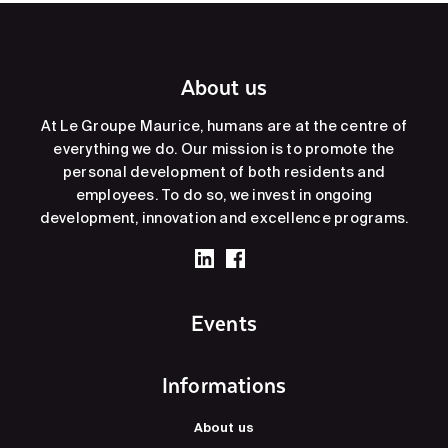
About us
At Le Groupe Maurice, humans are at the centre of
everything we do. Our mission is to promote the
personal development of both residents and
employees. To do so, we invest in ongoing
development, innovation and excellence programs.
Events
Informations
About us