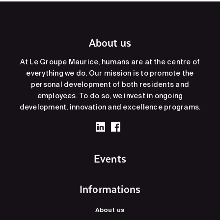
About us
At Le Groupe Maurice, humans are at the centre of
everything we do. Our mission is to promote the
personal development of both residents and
employees. To do so, we invest in ongoing
development, innovation and excellence programs.
Events
Informations
About us