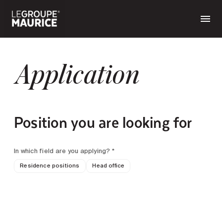
Application
Position you are looking for
In which field are you applying? *
Residence positions
Head office