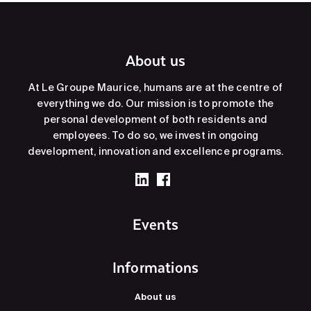
About us
At Le Groupe Maurice, humans are at the centre of
everything we do. Our mission is to promote the
personal development of both residents and
employees. To do so, we invest in ongoing
development, innovation and excellence programs.
Events
Informations
About us