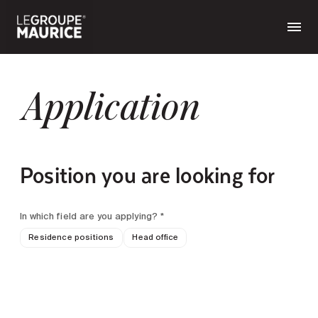
Application
Position you are looking for
In which field are you applying? *
Residence positions
Head office