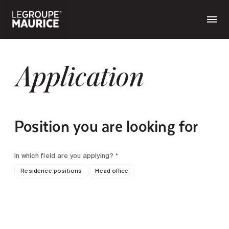
Application
Position you are looking for
In which field are you applying? *
Residence positions
Head office