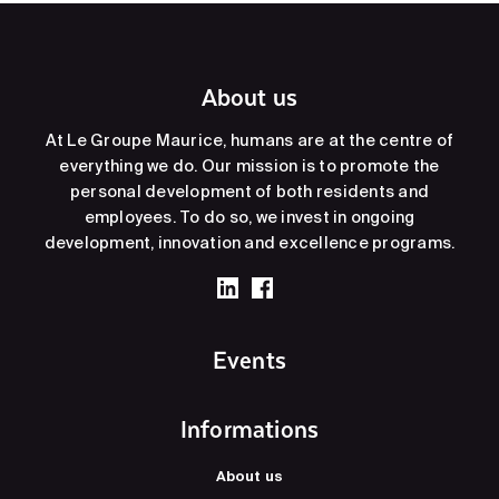
About us
At Le Groupe Maurice, humans are at the centre of
everything we do. Our mission is to promote the
personal development of both residents and
employees. To do so, we invest in ongoing
development, innovation and excellence programs.
Events
Informations
About us