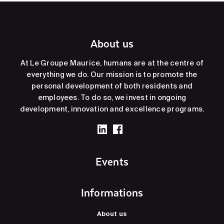
About us
At Le Groupe Maurice, humans are at the centre of
everything we do. Our mission is to promote the
personal development of both residents and
employees. To do so, we invest in ongoing
development, innovation and excellence programs.
Events
Informations
About us