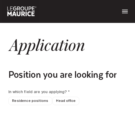
Application
Position you are looking for
In which field are you applying? *
Residence positions
Head office