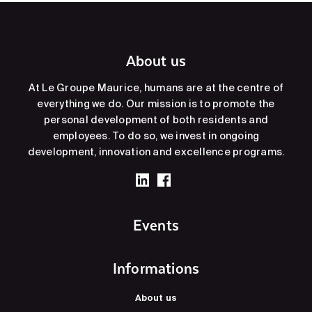
About us
At Le Groupe Maurice, humans are at the centre of
everything we do. Our mission is to promote the
personal development of both residents and
employees. To do so, we invest in ongoing
development, innovation and excellence programs.
Events
Informations
About us