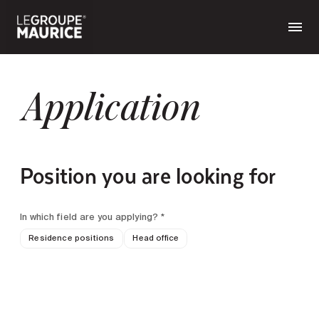
Application
Position you are looking for
In which field are you applying? *
Residence positions
Head office