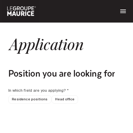
Application
Position you are looking for
In which field are you applying? *
Residence positions
Head office