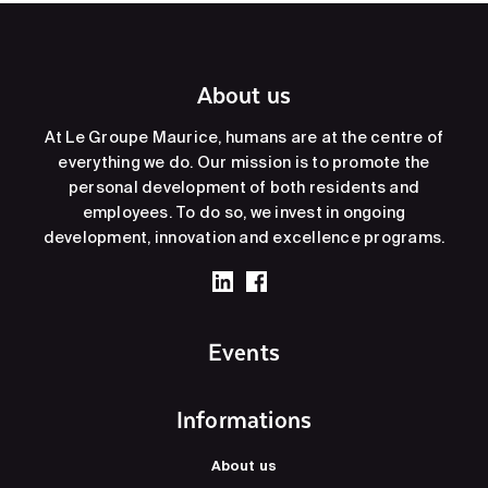
About us
At Le Groupe Maurice, humans are at the centre of
everything we do. Our mission is to promote the
personal development of both residents and
employees. To do so, we invest in ongoing
development, innovation and excellence programs.
Events
Informations
About us