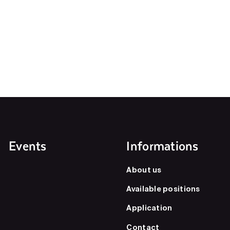
Events
Informations
About us
Available positions
Application
Contact