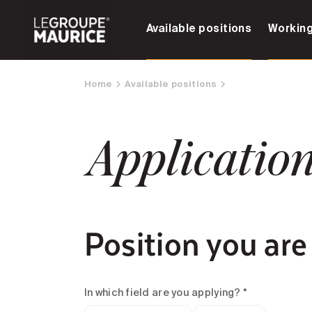
Available positions
Working
Home
Available positions
Applicatio
Position you are
In which field are you applying? *