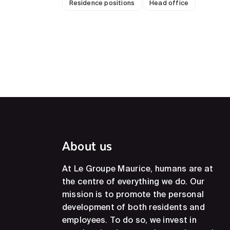
Residence positions
Head office
About us
At Le Groupe Maurice, humans are at
the centre of everything we do. Our
mission is to promote the personal
development of both residents and
employees. To do so, we invest in