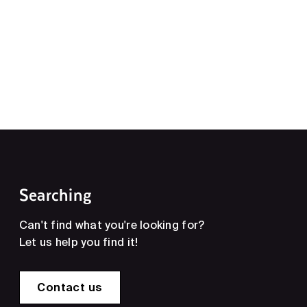
Searching
Can't find what you're looking for?
Let us help you find it!
Contact us