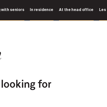
 with seniors
In residence
At the head office
Les
n
 looking for