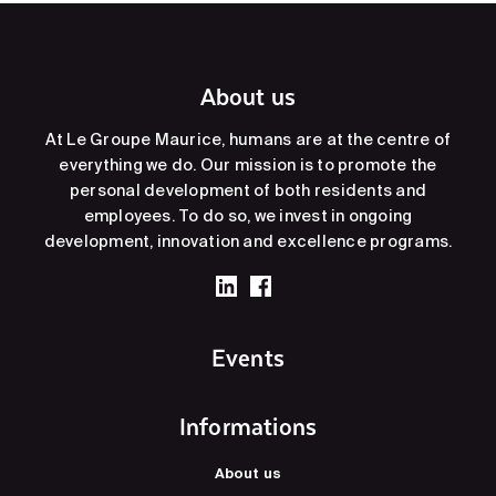
About us
At Le Groupe Maurice, humans are at the centre of
everything we do. Our mission is to promote the
personal development of both residents and
employees. To do so, we invest in ongoing
development, innovation and excellence programs.
Events
Informations
About us