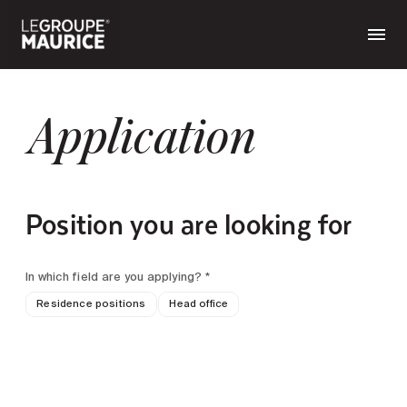
Application
Position you are looking for
In which field are you applying? *
Residence positions
Head office