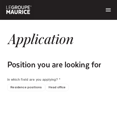
Application
Position you are looking for
In which field are you applying? *
Residence positions
Head office