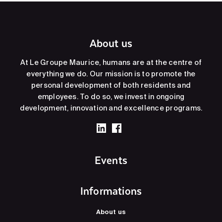
About us
At Le Groupe Maurice, humans are at the centre of
everything we do. Our mission is to promote the
personal development of both residents and
employees. To do so, we invest in ongoing
development, innovation and excellence programs.
Events
Informations
About us