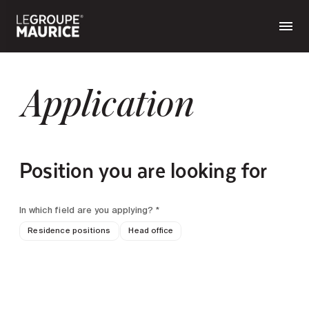
Application
Position you are looking for
In which field are you applying? *
Residence positions
Head office