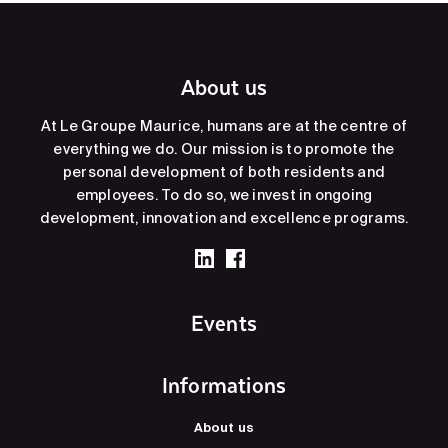
About us
At Le Groupe Maurice, humans are at the centre of
everything we do. Our mission is to promote the
personal development of both residents and
employees. To do so, we invest in ongoing
development, innovation and excellence programs.
Events
Informations
About us