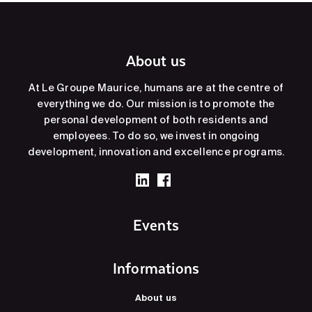
About us
At Le Groupe Maurice, humans are at the centre of
everything we do. Our mission is to promote the
personal development of both residents and
employees. To do so, we invest in ongoing
development, innovation and excellence programs.
Events
Informations
About us