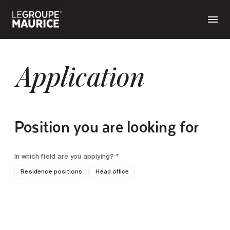
Application
Position you are looking for
In which field are you applying? *
Residence positions
Head office