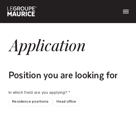
Application
Position you are looking for
In which field are you applying? *
Residence positions
Head office