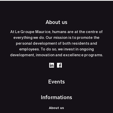
About us
At Le Groupe Maurice, humans are at the centre of
everything we do. Our mission is to promote the
personal development of both residents and
employees. To do so, we invest in ongoing
development, innovation and excellence programs.
Events
Informations
About us