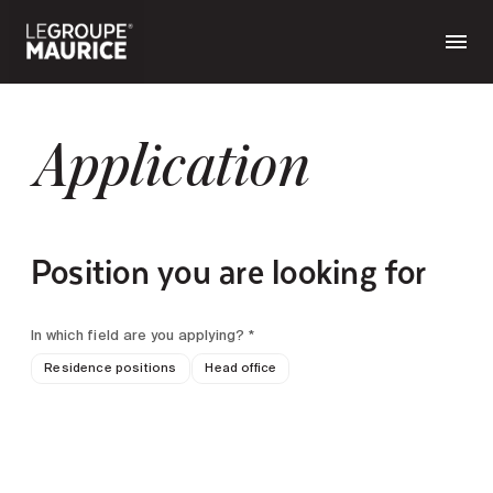
Application
Position you are looking for
In which field are you applying? *
Residence positions
Head office