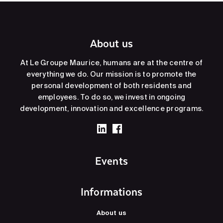
About us
At Le Groupe Maurice, humans are at the centre of
everything we do. Our mission is to promote the
personal development of both residents and
employees. To do so, we invest in ongoing
development, innovation and excellence programs.
Events
Informations
About us