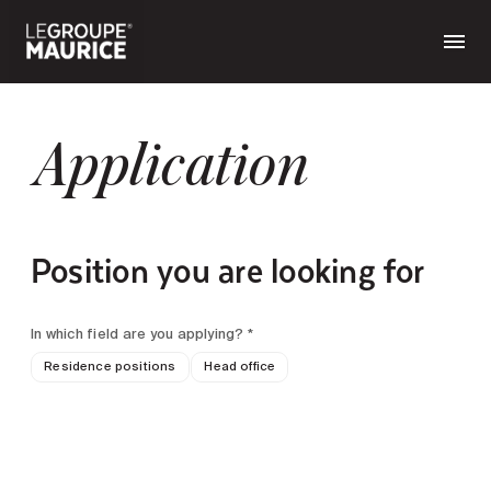
Application
Position you are looking for
In which field are you applying? *
Residence positions
Head office