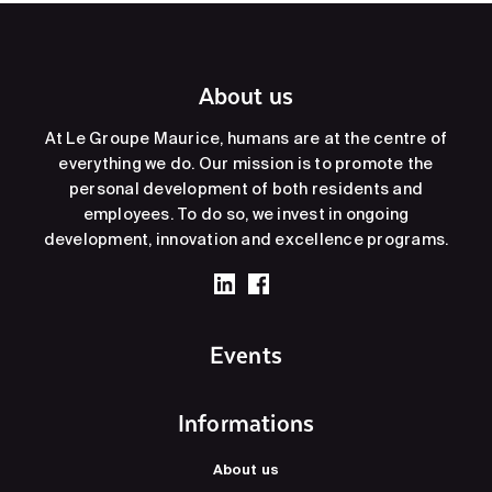
About us
At Le Groupe Maurice, humans are at the centre of
everything we do. Our mission is to promote the
personal development of both residents and
employees. To do so, we invest in ongoing
development, innovation and excellence programs.
Events
Informations
About us