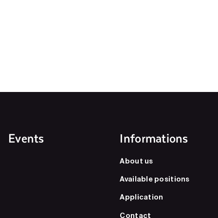
Events
Informations
About us
Available positions
Application
Contact