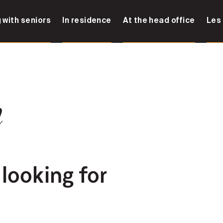
 with seniors
In residence
At the head office
Les
n
 looking for