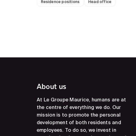
Residence positions
Head office
About us
At Le Groupe Maurice, humans are at
the centre of everything we do. Our
mission is to promote the personal
development of both residents and
employees. To do so, we invest in