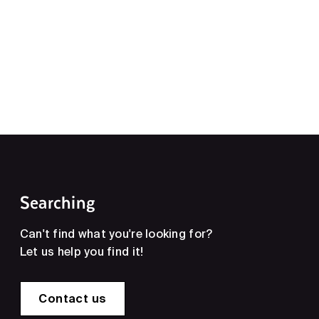
Searching
Can't find what you're looking for?
Let us help you find it!
Contact us