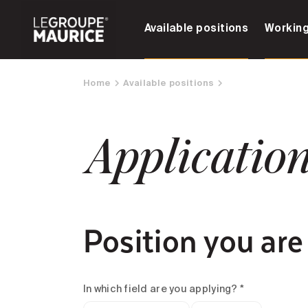
Available positions
Working
Home
Available positions
Applicatio
Position you are
In which field are you applying? *