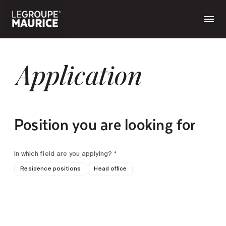
Application
Position you are looking for
In which field are you applying? *
Residence positions
Head office