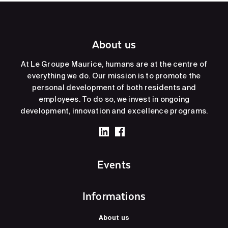
About us
At Le Groupe Maurice, humans are at the centre of
everything we do. Our mission is to promote the
personal development of both residents and
employees. To do so, we invest in ongoing
development, innovation and excellence programs.
Events
Informations
About us