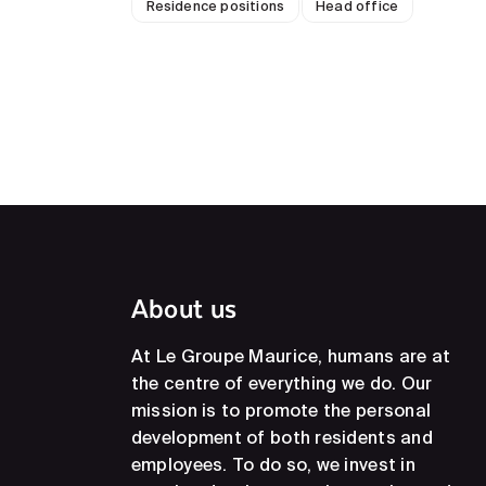
Residence positions
Head office
About us
At Le Groupe Maurice, humans are at
the centre of everything we do. Our
mission is to promote the personal
development of both residents and
employees. To do so, we invest in