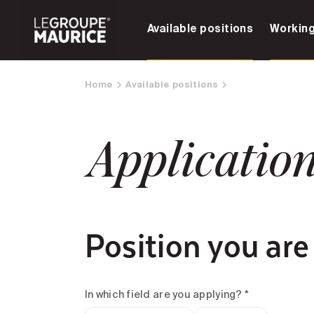
Available positions
Working
Home
Available positions
Applicatio
Position you are
In which field are you applying? *