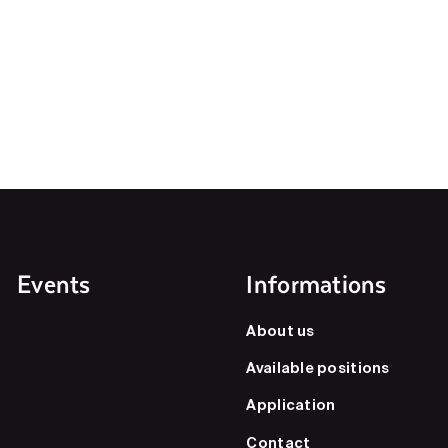
Events
Informations
About us
Available positions
Application
Contact