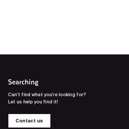
Searching
Can't find what you're looking for?
Let us help you find it!
Contact us