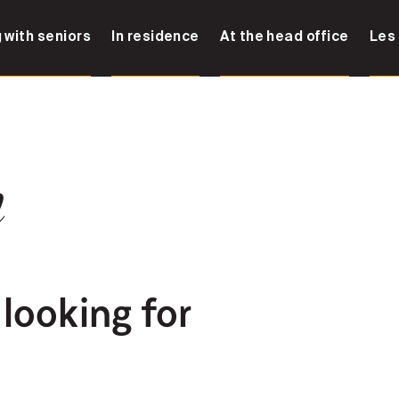
 with seniors
In residence
At the head office
Les
n
 looking for