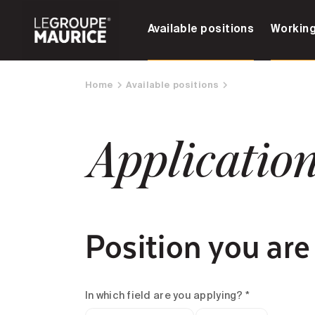
Available positions
Working
Home
Available positions
Applicatio
Position you are
In which field are you applying? *