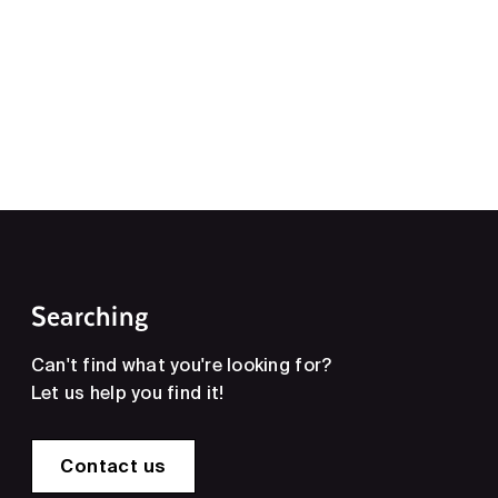
Searching
Can't find what you're looking for?
Let us help you find it!
Contact us