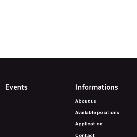
Events
Informations
About us
Available positions
Application
Contact