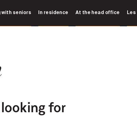
 with seniors
In residence
At the head office
Les
n
 looking for