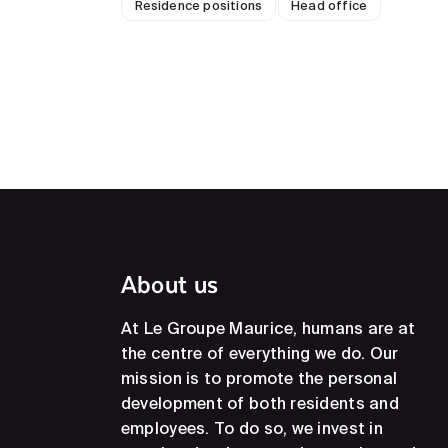
Residence positions
Head office
About us
At Le Groupe Maurice, humans are at
the centre of everything we do. Our
mission is to promote the personal
development of both residents and
employees. To do so, we invest in