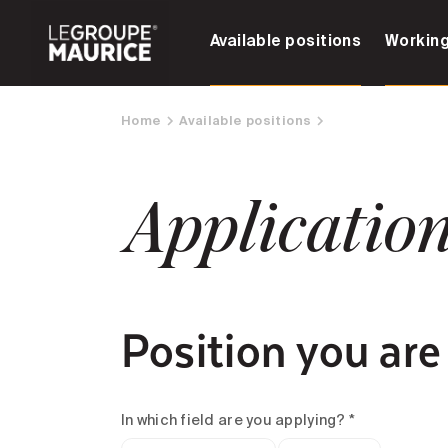
Available positions
Working
Home
Available positions
Applicatio
Position you are
In which field are you applying? *