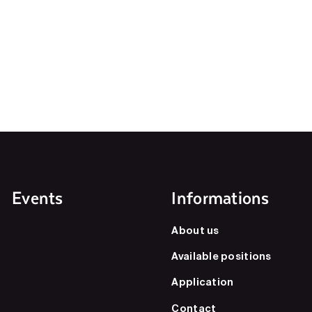
Events
Informations
About us
Available positions
Application
Contact