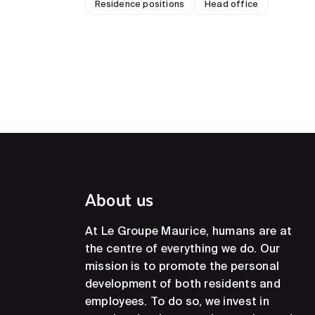
Residence positions
Head office
About us
At Le Groupe Maurice, humans are at
the centre of everything we do. Our
mission is to promote the personal
development of both residents and
employees. To do so, we invest in