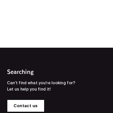
Searching
Can't find what you're looking for?
Let us help you find it!
Contact us