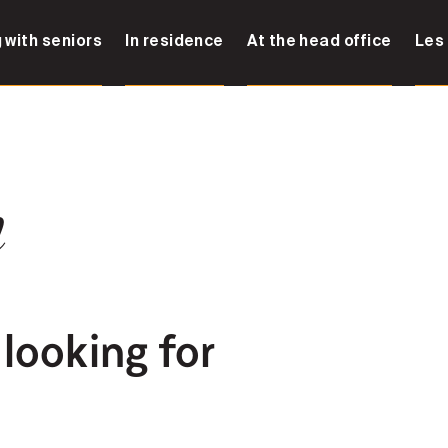
 with seniors
In residence
At the head office
Les
n
 looking for