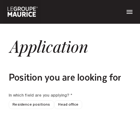
Application
Position you are looking for
In which field are you applying? *
Residence positions
Head office