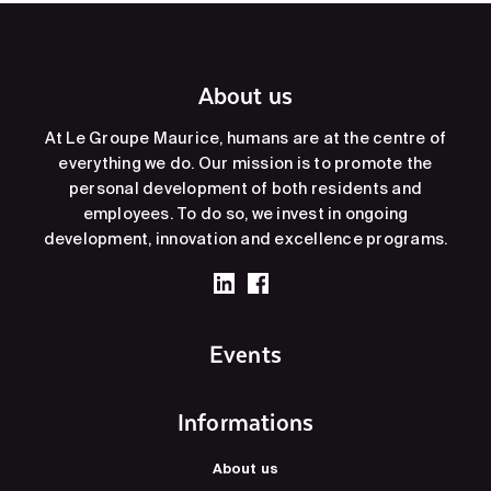
About us
At Le Groupe Maurice, humans are at the centre of
everything we do. Our mission is to promote the
personal development of both residents and
employees. To do so, we invest in ongoing
development, innovation and excellence programs.
Events
Informations
About us