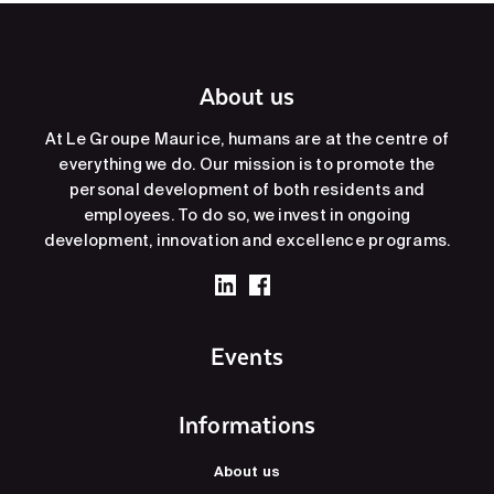
About us
At Le Groupe Maurice, humans are at the centre of
everything we do. Our mission is to promote the
personal development of both residents and
employees. To do so, we invest in ongoing
development, innovation and excellence programs.
Events
Informations
About us