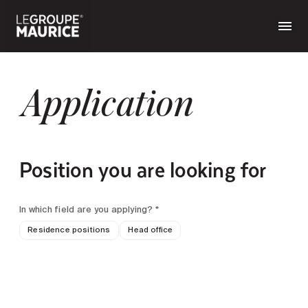
Application
Position you are looking for
In which field are you applying? *
Residence positions
Head office