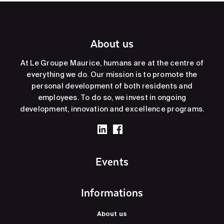
About us
At Le Groupe Maurice, humans are at the centre of
everything we do. Our mission is to promote the
personal development of both residents and
employees. To do so, we invest in ongoing
development, innovation and excellence programs.
Events
Informations
About us