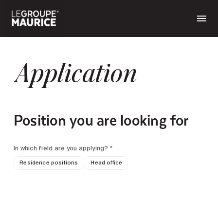
Application
Position you are looking for
In which field are you applying? *
Residence positions
Head office